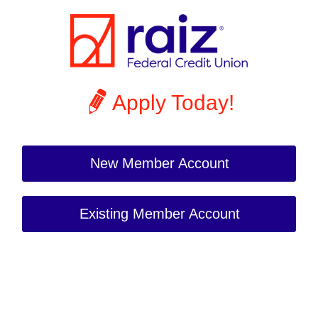
Apply Today!
New Member Account
Existing Member Account