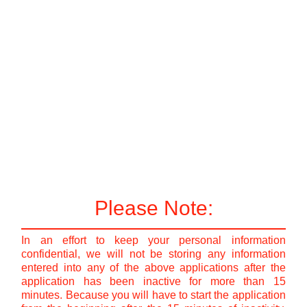
Please Note:
In an effort to keep your personal information
confidential, we will not be storing any information
entered into any of the above applications after the
application has been inactive for more than 15
minutes. Because you will have to start the application